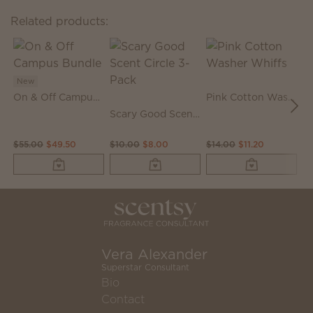
Related products:
New
On & Off Campus Bundle
Pink Cotton Washer Whiffs
N
Scary Good Scent Circle 3-Pack
$55.00
$49.50
$10.00
$8.00
$14.00
$11.20
$
Vera Alexander
Superstar Consultant
Bio
Contact