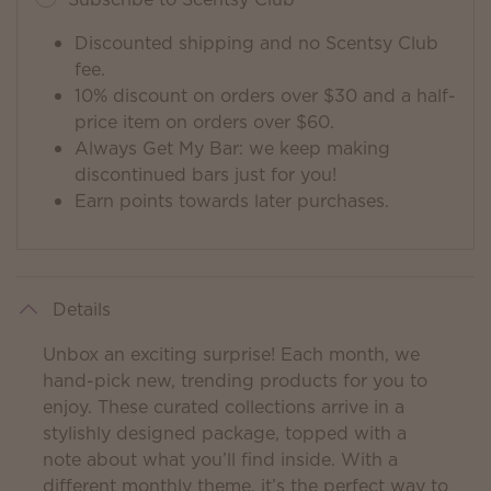
Discounted shipping and no Scentsy Club
fee.
10% discount on orders over $30 and a half-
price item on orders over $60.
Always Get My Bar: we keep making
discontinued bars just for you!
Earn points towards later purchases.
Details
Unbox an exciting surprise! Each month, we
hand-pick new, trending products for you to
enjoy. These curated collections arrive in a
stylishly designed package, topped with a
note about what you’ll find inside. With a
different monthly theme, it’s the perfect way to